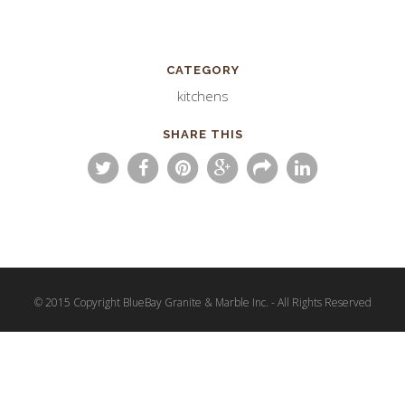
CATEGORY
kitchens
SHARE THIS
© 2015 Copyright BlueBay Granite & Marble Inc. - All Rights Reserved